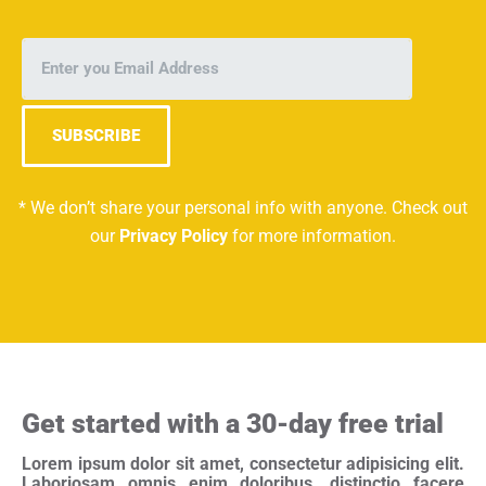
SUBSCRIBE
* We don’t share your personal info with anyone. Check out
our
Privacy Policy
for more information.
Get started with a 30-day free trial
Lorem ipsum dolor sit amet, consectetur adipisicing elit.
Laboriosam omnis enim doloribus, distinctio facere