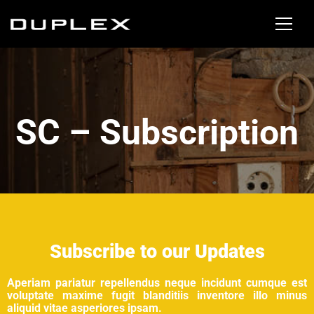
SC – Subscription
Subscribe to our Updates
Aperiam pariatur repellendus neque incidunt cumque est
voluptate maxime fugit blanditiis inventore illo minus
aliquid vitae asperiores ipsam.