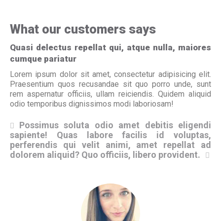
What our customers says
Quasi delectus repellat qui, atque nulla, maiores
cumque pariatur
Lorem ipsum dolor sit amet, consectetur adipisicing elit.
Praesentium quos recusandae sit quo porro unde, sunt
rem aspernatur officiis, ullam reiciendis. Quidem aliquid
odio temporibus dignissimos modi laboriosam!
Possimus soluta odio amet debitis eligendi
sapiente! Quas labore facilis id voluptas,
sa
perferendis qui velit animi, amet repellat ad
pe
dolorem aliquid? Quo officiis, libero provident.
do