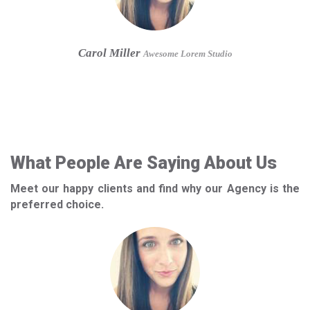
Carol Miller
Awesome Lorem Studio
What People Are Saying About Us
Meet our happy clients and find why our Agency is the
preferred choice.