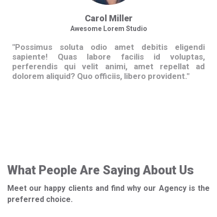
Carol Miller
Awesome Lorem Studio
"Possimus soluta odio amet debitis eligendi
Po
sapiente! Quas labore facilis id voluptas,
sa
perferendis qui velit animi, amet repellat ad
pe
dolorem aliquid? Quo officiis, libero provident."
dol
What People Are Saying About Us
Meet our happy clients and find why our Agency is the
preferred choice.