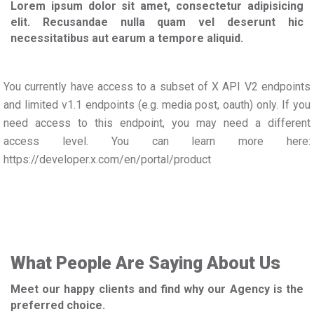
Lorem ipsum dolor sit amet, consectetur adipisicing
elit. Recusandae nulla quam vel deserunt hic
necessitatibus aut earum a tempore aliquid.
You currently have access to a subset of X API V2 endpoints
and limited v1.1 endpoints (e.g. media post, oauth) only. If you
need access to this endpoint, you may need a different
access level. You can learn more here:
https://developer.x.com/en/portal/product
What People Are Saying About Us
Meet our happy clients and find why our Agency is the
preferred choice.