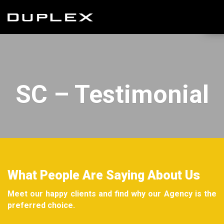
SC – Testimonial
What People Are Saying About Us
Meet our happy clients and find why our Agency is the
preferred choice.