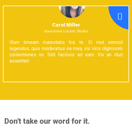
Carol Miller
Awesome Lorem Studio
Illum timeam maiestatis his te. Ei mel eirmod
legendos, quis moderatius ea mea, vix viris dignissim
contentiones no. Sint facilisis ad eam. Vix an illud
assentiet.
Don't take our word for it.